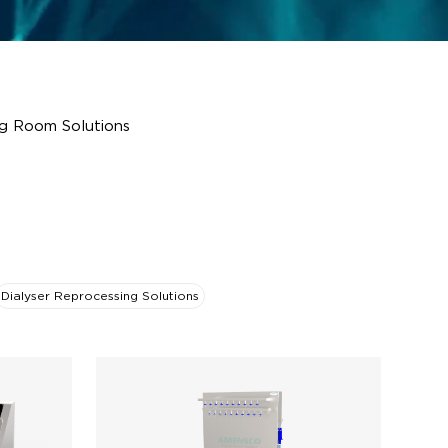
g Room Solutions
Dialyser Reprocessing Solutions