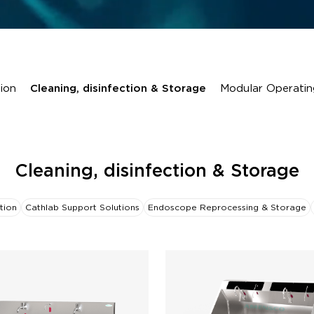
ion
Cleaning, disinfection & Storage
Modular Operatin
Cleaning, disinfection & Storage
tion
Cathlab Support Solutions
Endoscope Reprocessing & Storage