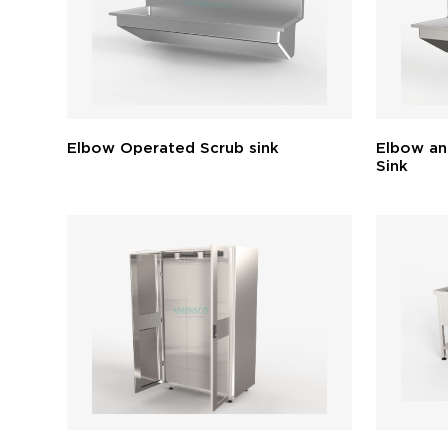
Elbow Operated Scrub sink
Elbow an
Sink