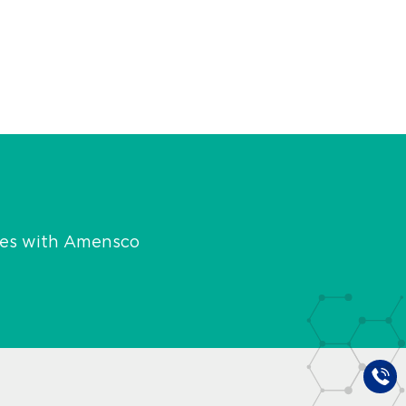
ies with Amensco