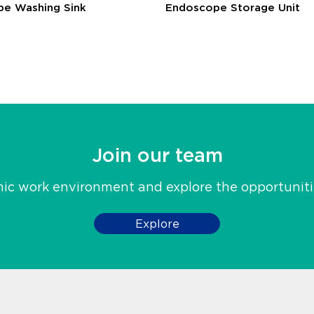
e Washing Sink
Endoscope Storage Unit
Join our team
mic work environment and explore the opportunit
Explore