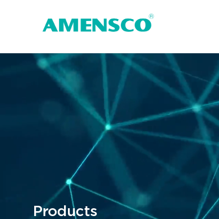
Products