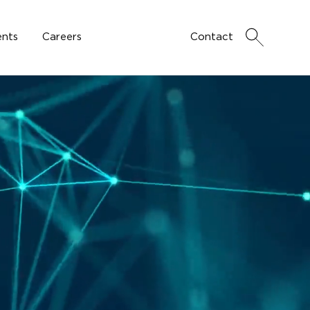
nts
Careers
Contact