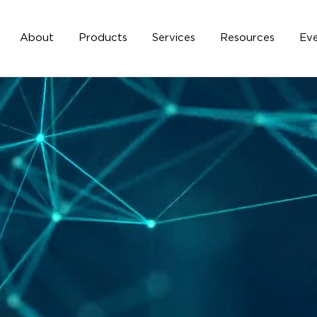
About
Products
Services
Resources
Eve