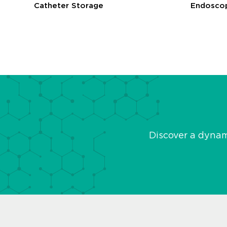
Catheter Storage
Endoscop
Discover a dyna