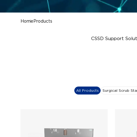
Home
Products
CSSD Support Solut
All Products
Surgical Scrub Sta