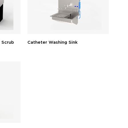
 Scrub
Catheter Washing Sink