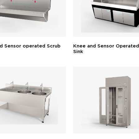
d Sensor operated Scrub
Knee and Sensor Operated
Sink