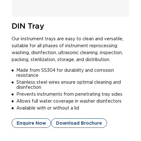
DIN Tray
Our instrument trays are easy to clean and versatile,
suitable for all phases of instrument reprocessing:
washing, disinfection, ultrasonic cleaning, inspection,
packing, sterilization, storage, and distribution.
Made from SS304 for durability and corrosion
resistance
Stainless steel wires ensure optimal cleaning and
disinfection
Prevents instruments from penetrating tray sides
Allows full water coverage in washer disinfectors
Available with or without a lid
Enquire Now
Download Brochure