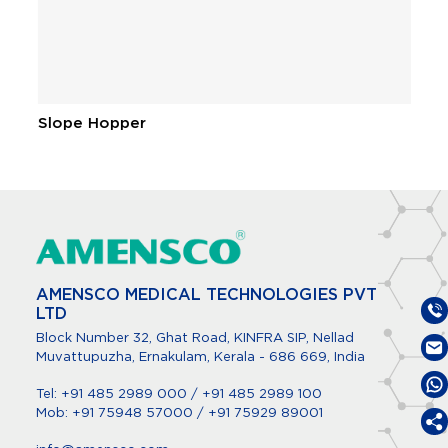
Slope Hopper
C
…
AMENSCO MEDICAL TECHNOLOGIES PVT
LTD
Block Number 32, Ghat Road, KINFRA SIP, Nellad
Muvattupuzha, Ernakulam, Kerala - 686 669, India
Tel:
+91 485 2989 000
/
+91 485 2989 100
Mob:
+91 75948 57000
/
+91 75929 89001