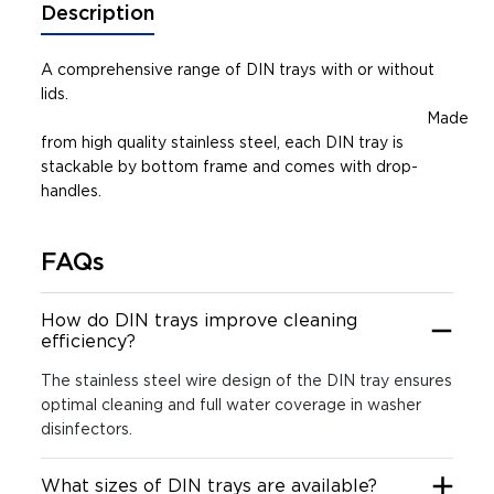
Description
A comprehensive range of DIN trays with or without
lids.
Made
from high quality stainless steel, each DIN tray is
stackable by bottom frame and comes with drop-
handles.
FAQs
How do DIN trays improve cleaning
efficiency?
The stainless steel wire design of the DIN tray ensures
optimal cleaning and full water coverage in washer
disinfectors.
What sizes of DIN trays are available?