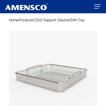
Home
Products
CSSD Support Solution
DIN Tray