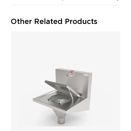
Other Related Products