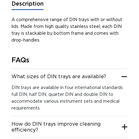
Description
A comprehensive range of DIN trays with or without
lids. Made from high quality stainless steel, each DIN
tray is stackable by bottom frame and comes with
drop-handles.
FAQs
What sizes of DIN trays are available?
DIN trays are available in four international standards
full DIN, half DIN, quarter DIN and double DIN to
accommodate various instrument sets and medical
requirements.
How do DIN trays improve cleaning
efficiency?