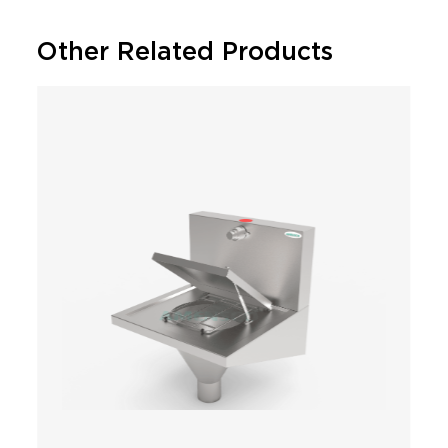
Other Related Products