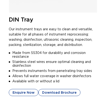
DIN Tray
Our instrument trays are easy to clean and versatile,
suitable for all phases of instrument reprocessing:
washing, disinfection, ultrasonic cleaning, inspection,
packing, sterilization, storage, and distribution.
Made from SS304 for durability and corrosion
resistance
Stainless steel wires ensure optimal cleaning and
disinfection
Prevents instruments from penetrating tray sides
Allows full water coverage in washer disinfectors
Available with or without a lid
Enquire Now
Download Brochure