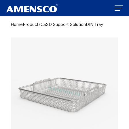
Home
Products
CSSD Support Solution
DIN Tray