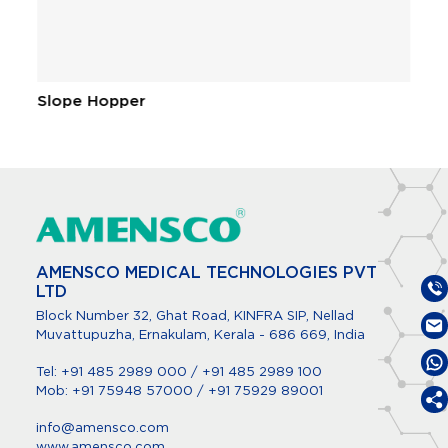
Slope Hopper
C
AMENSCO MEDICAL TECHNOLOGIES PVT
LTD
Block Number 32, Ghat Road, KINFRA SIP, Nellad
Muvattupuzha, Ernakulam, Kerala - 686 669, India
Tel:
+91 485 2989 000
/
+91 485 2989 100
Mob:
+91 75948 57000
/
+91 75929 89001
info@amensco.com
www.amensco.com