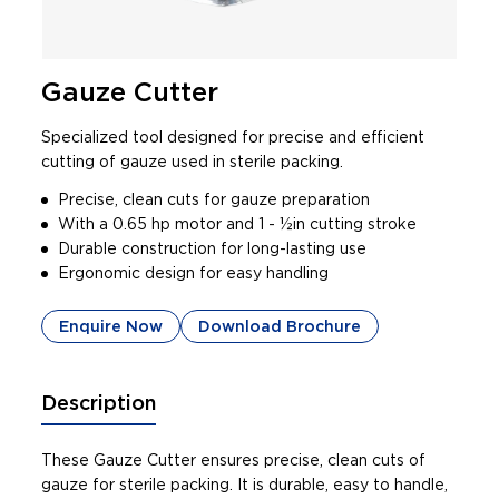
Gauze Cutter
Specialized tool designed for precise and efficient
cutting of gauze used in sterile packing.
Precise, clean cuts for gauze preparation
With a 0.65 hp motor and 1 - 1⁄2in cutting stroke
Durable construction for long-lasting use
Ergonomic design for easy handling
Enquire Now
Download Brochure
Description
These Gauze Cutter ensures precise, clean cuts of
gauze for sterile packing. It is durable, easy to handle,