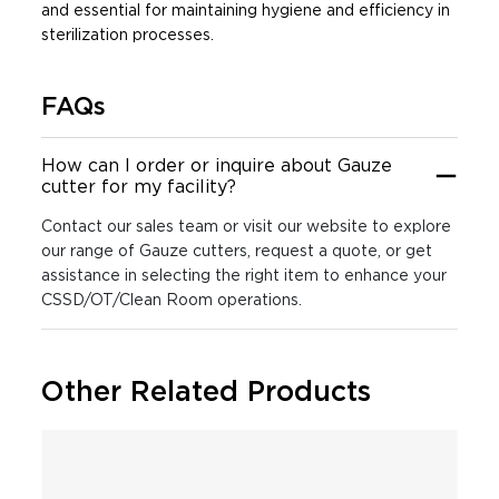
and essential for maintaining hygiene and efficiency in
sterilization processes.
FAQs
How can I order or inquire about Gauze
cutter for my facility?
Contact our sales team or visit our website to explore
our range of Gauze cutters, request a quote, or get
assistance in selecting the right item to enhance your
CSSD/OT/Clean Room operations.
Other Related Products