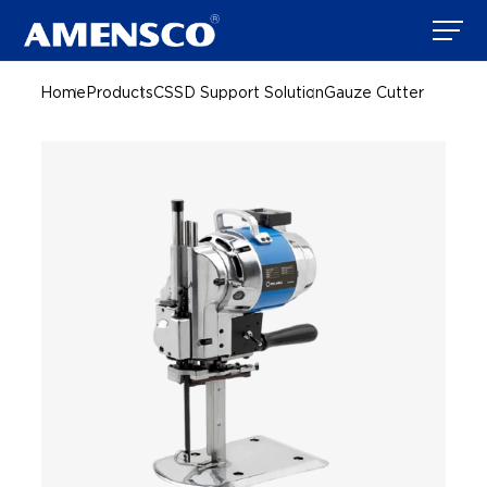
Home
Products
CSSD Support Solution
Gauze Cutter