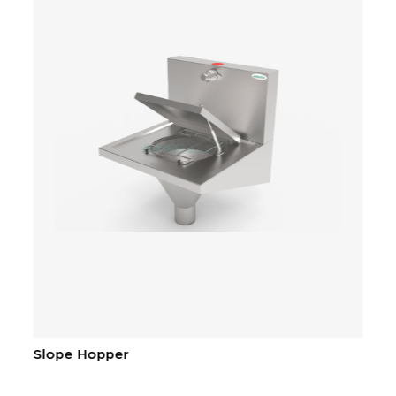
Slope Hopper
C