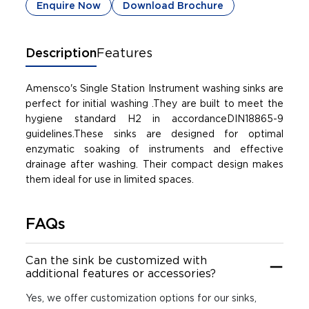
Enquire Now
Download Brochure
Description
Features
Amensco's Single Station Instrument washing sinks are
perfect for initial washing .They are built to meet the
hygiene standard H2 in accordanceDIN18865-9
guidelines.These sinks are designed for optimal
enzymatic soaking of instruments and effective
drainage after washing. Their compact design makes
them ideal for use in limited spaces.
FAQs
Can the sink be customized with
additional features or accessories?
Yes, we offer customization options for our sinks,