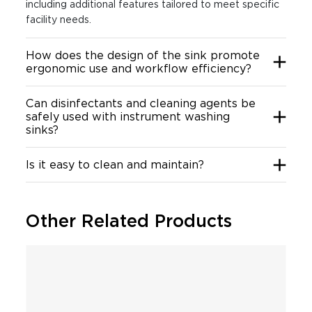
including additional features tailored to meet specific
facility needs.
How does the design of the sink promote
ergonomic use and workflow efficiency?
Can disinfectants and cleaning agents be
safely used with instrument washing
sinks?
Is it easy to clean and maintain?
Other Related Products