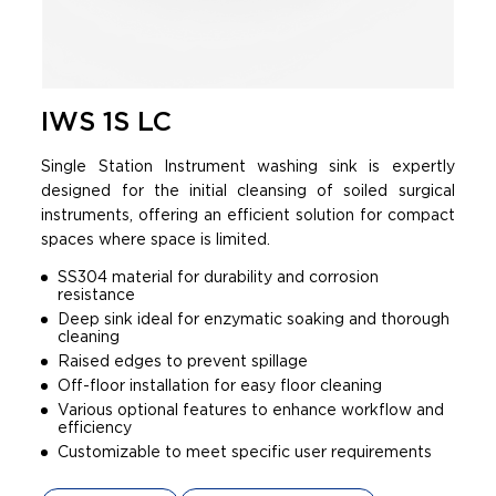
IWS 1S LC
Single Station Instrument washing sink is expertly
designed for the initial cleansing of soiled surgical
instruments, offering an efficient solution for compact
spaces where space is limited.
SS304 material for durability and corrosion
resistance
Deep sink ideal for enzymatic soaking and thorough
cleaning
Raised edges to prevent spillage
Off-floor installation for easy floor cleaning
Various optional features to enhance workflow and
efficiency
Customizable to meet specific user requirements