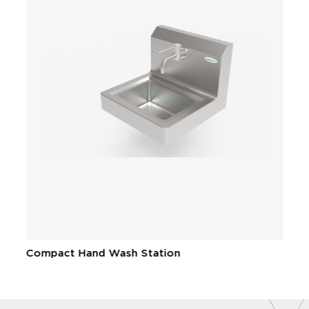
Compact Hand Wash Station
W