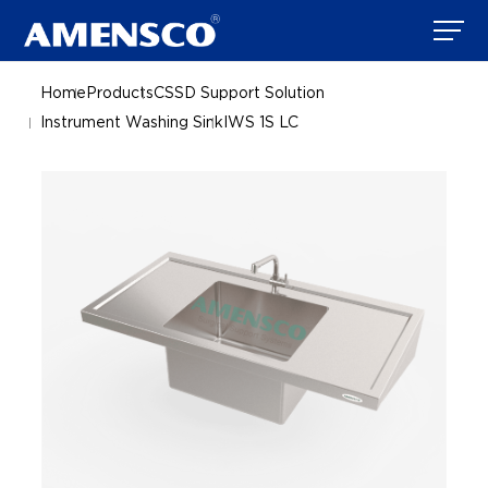
Home
Products
CSSD Support Solution
Instrument Washing Sink
IWS 1S LC