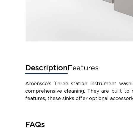
Description
Features
Amensco's Three station instrument washin
comprehensive cleaning. They are built to 
features, these sinks offer optional accesso
FAQs