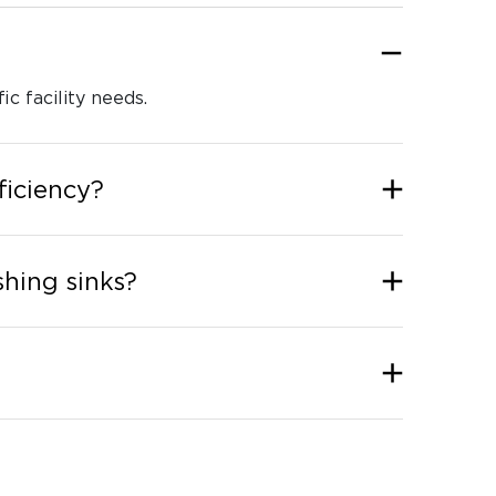
ic facility needs.
ficiency?
hing sinks?