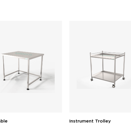
ble
Instrument Trolley