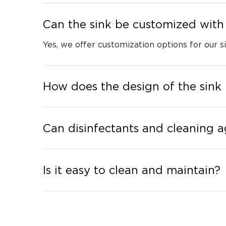
Can the sink be customized with 
Yes, we offer customization options for our si
How does the design of the sink
Can disinfectants and cleaning a
Is it easy to clean and maintain?