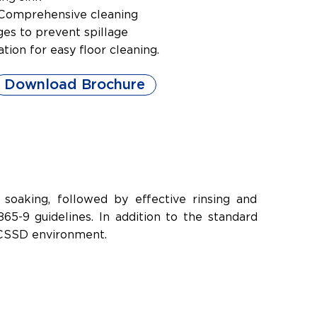
l Comprehensive cleaning
es to prevent spillage
lation for easy floor cleaning.
Download Brochure
soaking, followed by effective rinsing and
5-9 guidelines. In addition to the standard
y CSSD environment.