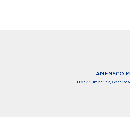
AMENSCO M
Block Number 32, Ghat Road