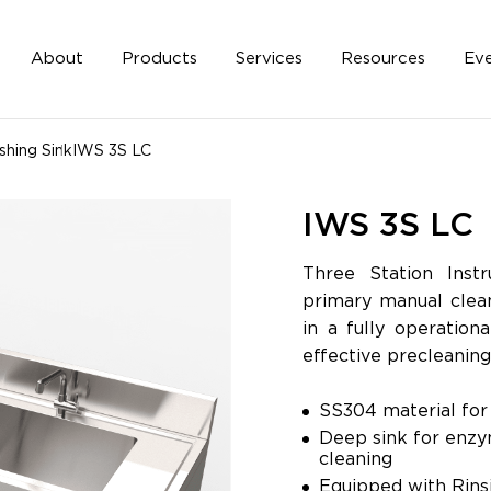
About
Products
Services
Resources
Eve
hing Sink
IWS 3S LC
IWS 3S LC
Three Station Inst
primary manual clean
in a fully operation
effective precleaning
SS304 material for 
Deep sink for enzy
cl
Equipped with Rins