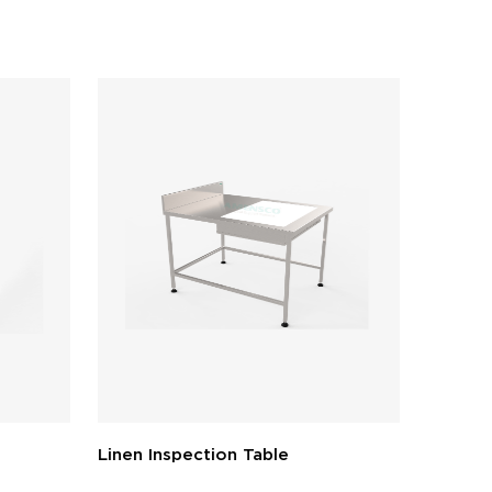
Linen Inspection Table
Packing