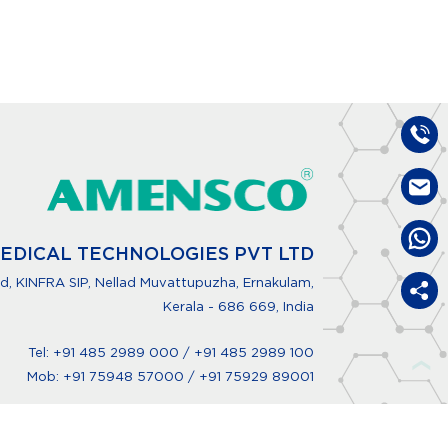
EDICAL TECHNOLOGIES PVT LTD
, KINFRA SIP, Nellad Muvattupuzha, Ernakulam,
Kerala - 686 669, India
Tel:
+91 485 2989 000
/
+91 485 2989 100
❯
Mob:
+91 75948 57000
/
+91 75929 89001
info@amensco.com
www.amensco.com