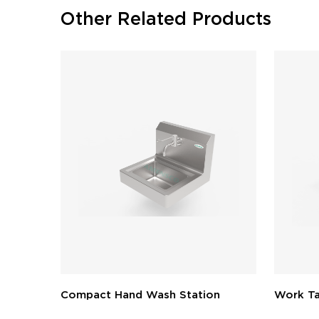
Other Related Products
Compact Hand Wash Station
Work Ta