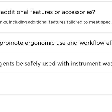
additional features or accessories?
nks, including additional features tailored to meet specif
 promote ergonomic use and workflow ef
gents be safely used with instrument was