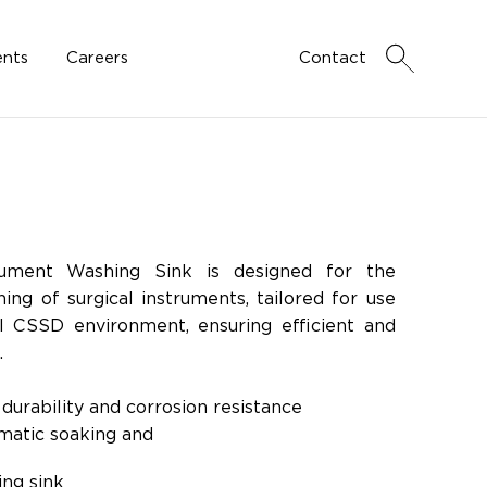
nts
Careers
Contact
rument Washing Sink is designed for the
ing of surgical instruments, tailored for use
al CSSD environment, ensuring efficient and
.
durability and corrosion resistance
matic soaking and
eaning
ing sink