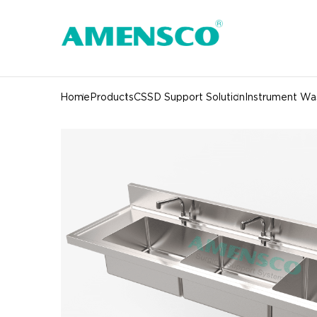
Home
Products
CSSD Support Solution
Instrument Was