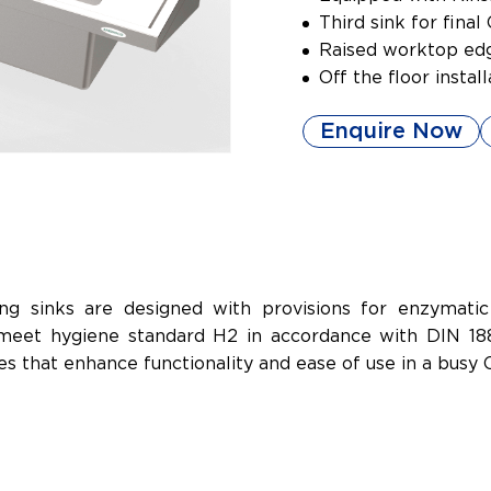
Third sink for fina
Raised worktop edg
Off the floor instal
Enquire Now
g sinks are designed with provisions for enzymatic 
meet hygiene standard H2 in accordance with DIN 1886
ries that enhance functionality and ease of use in a bus